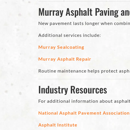
Murray Asphalt Paving a
New pavement lasts longer when combine
Additional services include:
Murray Sealcoating
Murray Asphalt Repair
Routine maintenance helps protect asphal
Industry Resources
For additional information about asphal
National Asphalt Pavement Association
Asphalt Institute