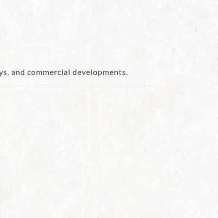
ways, and commercial developments.