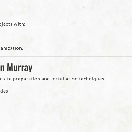
jects with:
ganization.
in Murray
r site preparation and installation techniques.
udes: