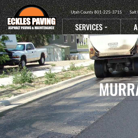
Utah County
801-225-3715
Salt
SERVICES
A
MURRA