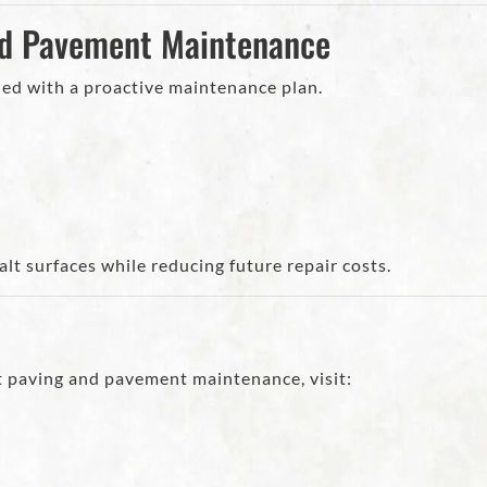
nd Pavement Maintenance
d with a proactive maintenance plan.
t surfaces while reducing future repair costs.
t paving and pavement maintenance, visit: