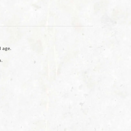
d age.
n.