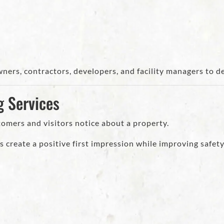
ners, contractors, developers, and facility managers to d
g Services
stomers and visitors notice about a property.
 create a positive first impression while improving safety