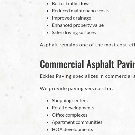
Better traffic flow
Reduced maintenance costs
Improved drainage
Enhanced property value
Safer driving surfaces
Asphalt remains one of the most cost-eff
Commercial Asphalt Pavi
Eckles Paving specializes in commercial
We provide paving services for:
Shopping centers
Retail developments
Office complexes
Apartment communities
HOA developments