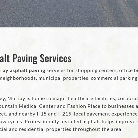
alt Paving Services
ray asphalt paving
services for shopping centers, office bu
ighborhoods, municipal properties, commercial parking lo
ey, Murray is home to major healthcare facilities, corporat
ountain Medical Center and Fashion Place to businesses a
eet, and nearby I-15 and I-215, local pavement experienc
aw cycles. Professionally installed asphalt helps improve s
al and residential properties throughout the area.