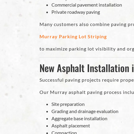
Commercial pavement installation
Private roadway paving
Many customers also combine paving pro
Murray Parking Lot Striping
to maximize parking lot visibility and or
New Asphalt Installation 
Successful paving projects require prope
Our Murray asphalt paving process incl
Site preparation
Grading and drainage evaluation
Aggregate base installation
Asphalt placement
Compaction