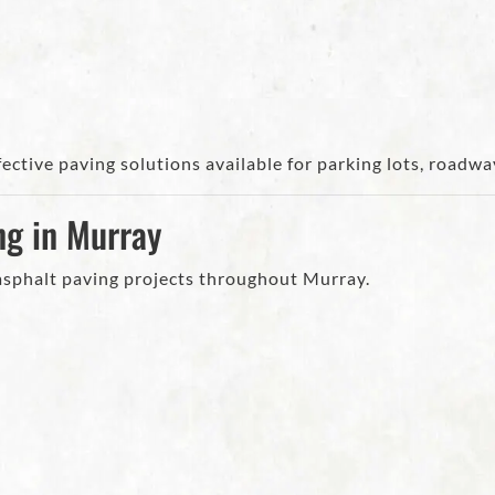
ective paving solutions available for parking lots, road
ng in Murray
 asphalt paving projects throughout Murray.