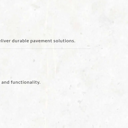
eliver durable pavement solutions.
 and functionality.