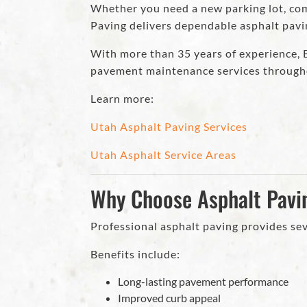
Whether you need a new parking lot, comm
Paving delivers dependable asphalt pav
With more than 35 years of experience, Ec
pavement maintenance services through
Learn more:
Utah Asphalt Paving Services
Utah Asphalt Service Areas
Why Choose Asphalt Pavi
Professional asphalt paving provides sev
Benefits include:
Long-lasting pavement performance
Improved curb appeal