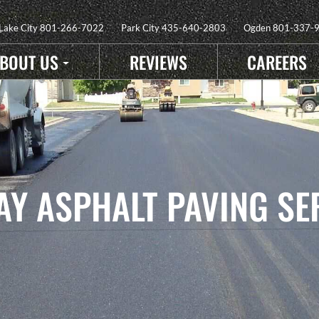
 Lake City
801-266-7022
Park City
435-640-2803
Ogden
801-337-
BOUT US
REVIEWS
CAREERS
Y ASPHALT PAVING SE