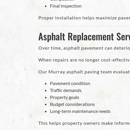
Final inspection
Proper installation helps maximize pave
Asphalt Replacement Serv
Over time, asphalt pavement can deterior
When repairs are no longer cost-effectiv
Our Murray asphalt paving team evaluat
Pavement condition
Traffic demands
Property goals
Budget considerations
Long-term maintenance needs
This helps property owners make inform