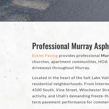
Professional Murray Asph
Eckles Paving
provides professional
Mur
churches, apartment communities, HOA ne
driveways throughout Murray.
Located in the heart of the Salt Lake Vall
residential neighborhoods. From Interm
4500 South, Vine Street, Winchester Str
activity, and Utah’s demanding freeze-th
term pavement performance for commerci