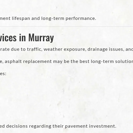
ment lifespan and long-term performance.
ices in Murray
ate due to traffic, weather exposure, drainage issues, an
e, asphalt replacement may be the best long-term solutio
es:
ed decisions regarding their pavement investment.