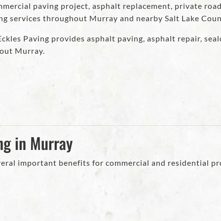
ercial paving project, asphalt replacement, private road
ing services throughout Murray and nearby Salt Lake Cou
kles Paving provides asphalt paving, asphalt repair, sealc
out Murray.
ng in Murray
eral important benefits for commercial and residential pr