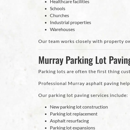
Healthcare facilities
Schools
Churches
Industrial properties
Warehouses
Our team works closely with property ow
Murray Parking Lot Pavin
Parking lots are often the first thing cu
Professional Murray asphalt paving helps
Our parking lot paving services include:
New parking lot construction
Parking lot replacement
Asphalt resurfacing
Parking lot expansions