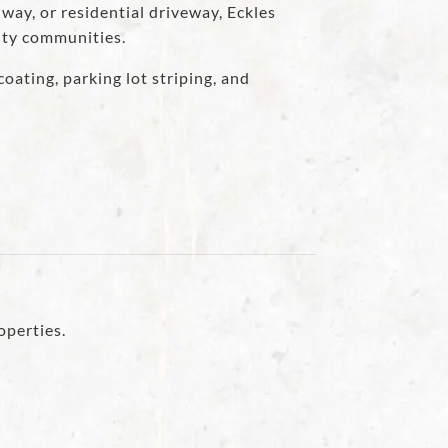
way, or residential driveway, Eckles
nty communities.
oating, parking lot striping, and
operties.