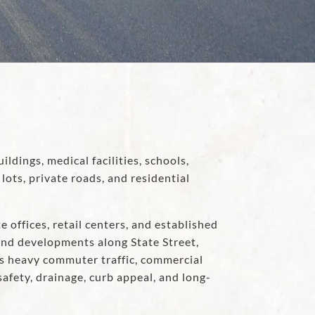
ildings, medical facilities, schools,
ts, private roads, and residential
e offices, retail centers, and established
nd developments along State Street,
es heavy commuter traffic, commercial
afety, drainage, curb appeal, and long-