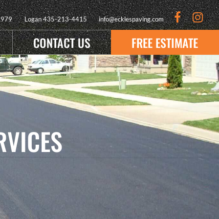
9979
Logan
435-213-4415
info@ecklespaving.com
CONTACT US
FREE ESTIMATE
RVICES