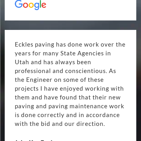
Eckles paving has done work over the
years for many State Agencies in
Utah and has always been
professional and conscientious. As
the Engineer on some of these
projects I have enjoyed working with
them and have found that their new
paving and paving maintenance work
is done correctly and in accordance
with the bid and our direction.