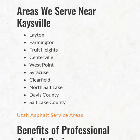
Areas We Serve Near
Kaysville
Layton
Farmington
Fruit Heights
Centerville
West Point
Syracuse
Clearfield
North Salt Lake
Davis County
Salt Lake County
Utah Asphalt Service Areas
Benefits of Professional