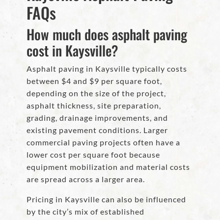
FAQs
How much does asphalt paving
cost in Kaysville?
Asphalt paving in Kaysville typically costs
between $4 and $9 per square foot,
depending on the size of the project,
asphalt thickness, site preparation,
grading, drainage improvements, and
existing pavement conditions. Larger
commercial paving projects often have a
lower cost per square foot because
equipment mobilization and material costs
are spread across a larger area.
Pricing in Kaysville can also be influenced
by the city’s mix of established