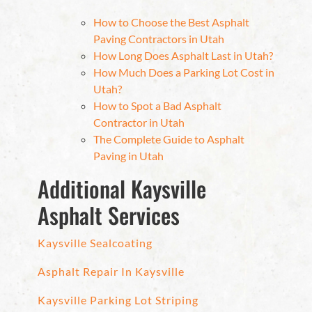
How to Choose the Best Asphalt
Paving Contractors in Utah
How Long Does Asphalt Last in Utah?
How Much Does a Parking Lot Cost in
Utah?
How to Spot a Bad Asphalt
Contractor in Utah
The Complete Guide to Asphalt
Paving in Utah
Additional Kaysville
Asphalt Services
Kaysville Sealcoating
Asphalt Repair In Kaysville
Kaysville Parking Lot Striping