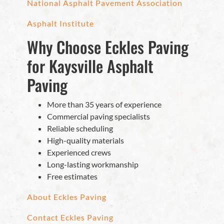
National Asphalt Pavement Association
Asphalt Institute
Why Choose Eckles Paving
for Kaysville Asphalt
Paving
More than 35 years of experience
Commercial paving specialists
Reliable scheduling
High-quality materials
Experienced crews
Long-lasting workmanship
Free estimates
About Eckles Paving
Contact Eckles Paving