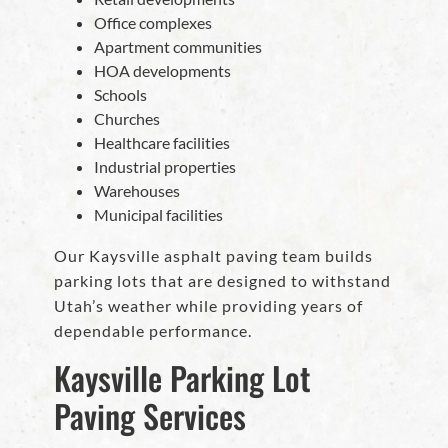
Office complexes
Apartment communities
HOA developments
Schools
Churches
Healthcare facilities
Industrial properties
Warehouses
Municipal facilities
Our Kaysville asphalt paving team builds
parking lots that are designed to withstand
Utah’s weather while providing years of
dependable performance.
Kaysville Parking Lot
Paving Services