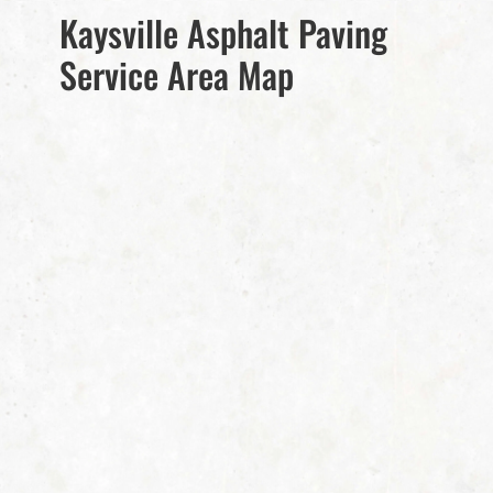
Kaysville Asphalt Paving
Service Area Map