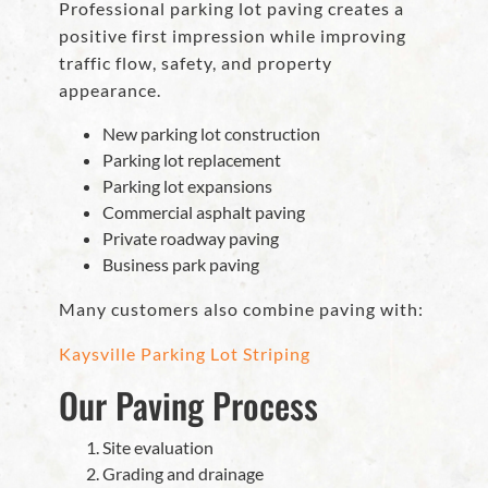
Professional parking lot paving creates a
positive first impression while improving
traffic flow, safety, and property
appearance.
New parking lot construction
Parking lot replacement
Parking lot expansions
Commercial asphalt paving
Private roadway paving
Business park paving
Many customers also combine paving with:
Kaysville Parking Lot Striping
Our Paving Process
Site evaluation
Grading and drainage