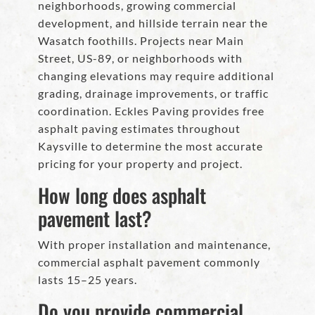
neighborhoods, growing commercial
development, and hillside terrain near the
Wasatch foothills. Projects near Main
Street, US-89, or neighborhoods with
changing elevations may require additional
grading, drainage improvements, or traffic
coordination. Eckles Paving provides free
asphalt paving estimates throughout
Kaysville to determine the most accurate
pricing for your property and project.
How long does asphalt
pavement last?
With proper installation and maintenance,
commercial asphalt pavement commonly
lasts 15–25 years.
Do you provide commercial