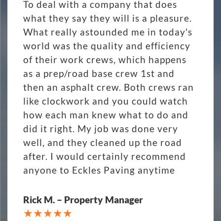
To deal with a company that does
what they say they will is a pleasure.
What really astounded me in today's
world was the quality and efficiency
of their work crews, which happens
as a prep/road base crew 1st and
then an asphalt crew. Both crews ran
like clockwork and you could watch
how each man knew what to do and
did it right. My job was done very
well, and they cleaned up the road
after. I would certainly recommend
anyone to Eckles Paving anytime
Rick M. – Property Manager