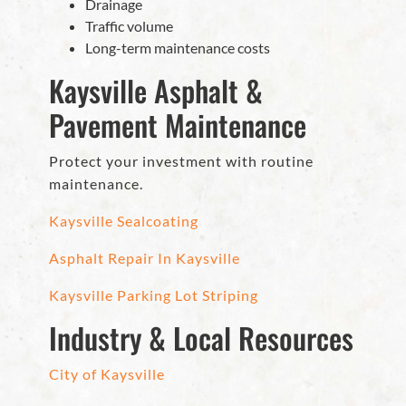
Drainage
Traffic volume
Long-term maintenance costs
Kaysville Asphalt &
Pavement Maintenance
Protect your investment with routine
maintenance.
Kaysville Sealcoating
Asphalt Repair In Kaysville
Kaysville Parking Lot Striping
Industry & Local Resources
City of Kaysville