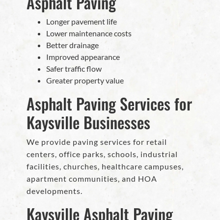
Asphalt Paving
Longer pavement life
Lower maintenance costs
Better drainage
Improved appearance
Safer traffic flow
Greater property value
Asphalt Paving Services for
Kaysville Businesses
We provide paving services for retail
centers, office parks, schools, industrial
facilities, churches, healthcare campuses,
apartment communities, and HOA
developments.
Kaysville Asphalt Paving