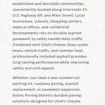
established and desirable communities,
conveniently located along Interstate 15,
U.S. Highway 89, and Main Street. Local
businesses, schools, shopping centers,
medical offices, and residential
developments rely on durable asphalt
pavement to safely handle daily traffic.
Combined with Utah’s freeze-thaw cycles,
heavy vehicle traffic, and summer heat,
professionally installed asphalt provides
long-lasting performance while improving
safety and curb appeal.
Whether you need a new commercial
parking lot, roadway paving, asphalt
replacement, or pavement expansion,
Eckles Paving delivers durable paving
solutions designed for Utah’s climate.