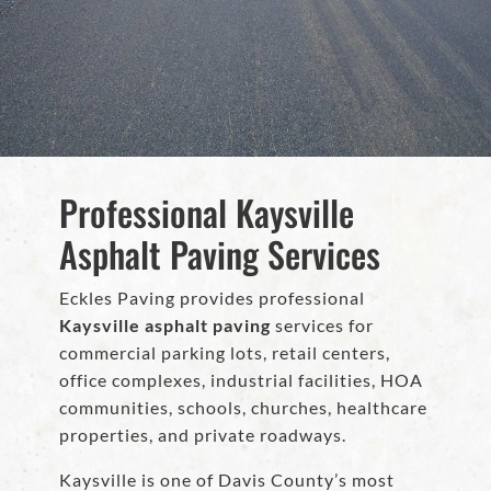
Professional Kaysville
Asphalt Paving Services
Eckles Paving provides professional
Kaysville asphalt paving
services for
commercial parking lots, retail centers,
office complexes, industrial facilities, HOA
communities, schools, churches, healthcare
properties, and private roadways.
Kaysville is one of Davis County’s most