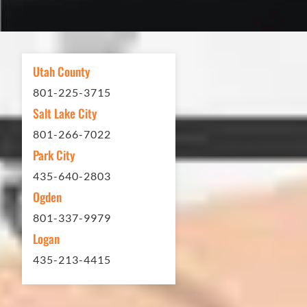
excellent. If you need any type of
asphalt driveway treatment, repair or
other services...call Eckles Paving!
My (very challenging) driveway looks
Utah County
brand new! Couldn't be happier.
801-225-3715
Thank you Eckles Paving for a job
Salt Lake City
well done at a great price.
801-266-7022
Park City
Matt Y. – Homeowner
435-640-2803
Ogden
801-337-9979
Logan
435-213-4415