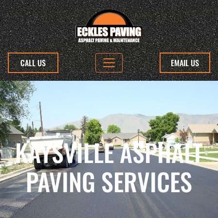
CALL US
EMAIL US
KAYSVILLE ASPHALT
PAVING SERVICES