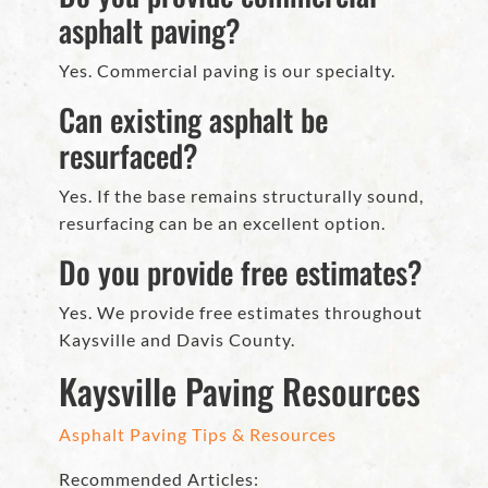
asphalt paving?
Yes. Commercial paving is our specialty.
Can existing asphalt be
resurfaced?
Yes. If the base remains structurally sound,
resurfacing can be an excellent option.
Do you provide free estimates?
Yes. We provide free estimates throughout
Kaysville and Davis County.
Kaysville Paving Resources
Asphalt Paving Tips & Resources
Recommended Articles: