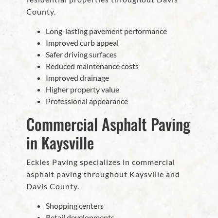
County.
Long-lasting pavement performance
Improved curb appeal
Safer driving surfaces
Reduced maintenance costs
Improved drainage
Higher property value
Professional appearance
Commercial Asphalt Paving
in Kaysville
Eckles Paving specializes in commercial
asphalt paving throughout Kaysville and
Davis County.
Shopping centers
Retail developments