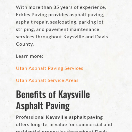
With more than 35 years of experience,
Eckles Paving provides asphalt paving,
asphalt repair, sealcoating, parking lot
striping, and pavement maintenance
services throughout Kaysville and Davis
County.
Learn more:
Utah Asphalt Paving Services
Utah Asphalt Service Areas
Benefits of Kaysville
Asphalt Paving
Professional
Kaysville asphalt paving
offers long-term value for commercial and
residential properties throughout Davis