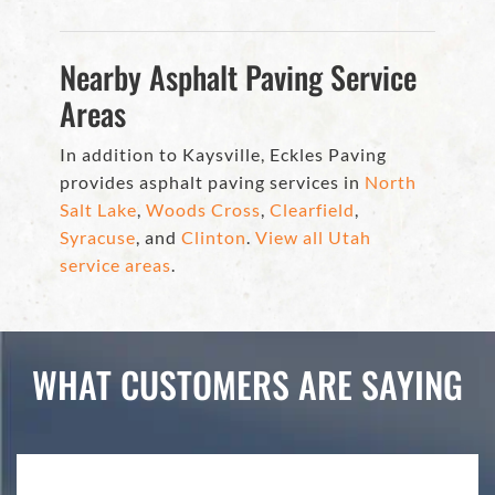
Nearby Asphalt Paving Service
Areas
In addition to Kaysville, Eckles Paving
provides asphalt paving services in
North
Salt Lake
,
Woods Cross
,
Clearfield
,
Syracuse
, and
Clinton
.
View all Utah
service areas
.
WHAT CUSTOMERS ARE SAYING