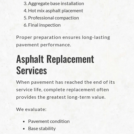
Aggregate base installation
Hot mix asphalt placement
Professional compaction
Final inspection
Proper preparation ensures long-lasting
pavement performance.
Asphalt Replacement
Services
When pavement has reached the end of its
service life, complete replacement often
provides the greatest long-term value.
We evaluate:
Pavement condition
Base stability