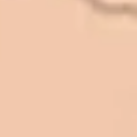
In 2016 - 2017 we have built 7 Quick
Quack Car Washes along the Wasatch
Front. We have had the need to do
some asphalt work on the different
sites. And each time the need has
come up, we have called on Eckles
Paving to get the job done. The job
has always been completed to our
high standards. I cannot say enough
great things about this company.
Very pleasant to deal with. I would
refer them to anyone that ask.
Mark L. – Retail