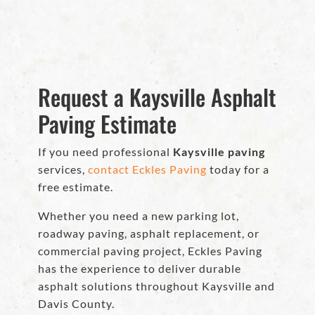
Request a Kaysville Asphalt
Paving Estimate
If you need professional
Kaysville paving
services,
contact Eckles Paving
today for a
free estimate.
Whether you need a new parking lot,
roadway paving, asphalt replacement, or
commercial paving project, Eckles Paving
has the experience to deliver durable
asphalt solutions throughout Kaysville and
Davis County.