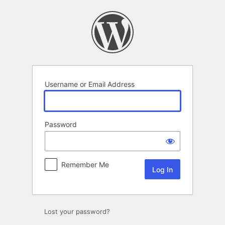
Log
In
Username or Email Address
Password
Remember Me
Lost your password?