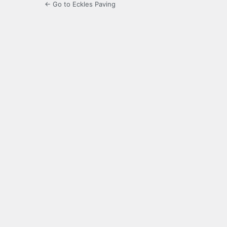
← Go to Eckles Paving