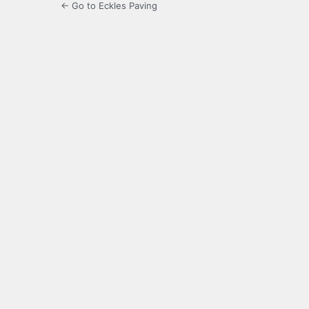
← Go to Eckles Paving