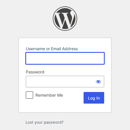
Log
In
Username or Email Address
Password
Remember Me
Lost your password?