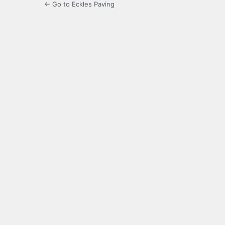
← Go to Eckles Paving