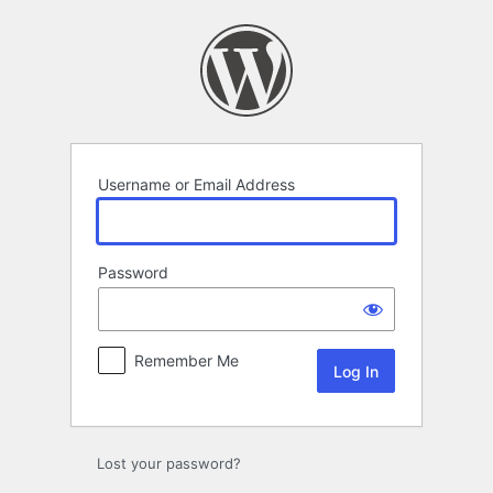
Log
In
Username or Email Address
Password
Remember Me
Lost your password?