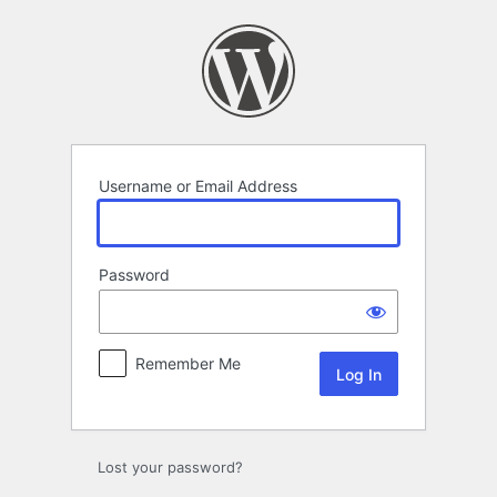
Log
In
Username or Email Address
Password
Remember Me
Lost your password?