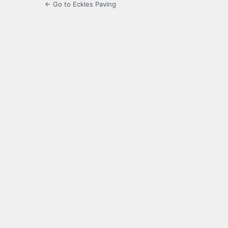
← Go to Eckles Paving