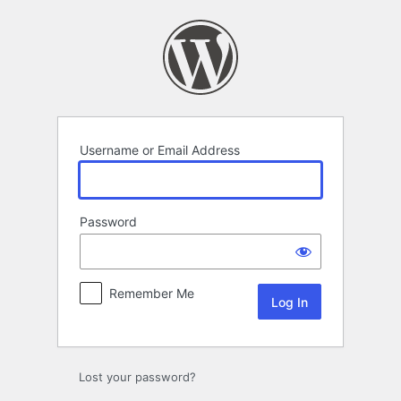
Log
In
Username or Email Address
Password
Remember Me
Lost your password?