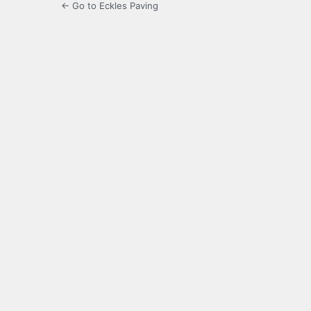
← Go to Eckles Paving